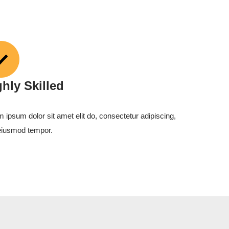
ghly Skilled
 ipsum dolor sit amet elit do, consectetur adipiscing,
eiusmod tempor.