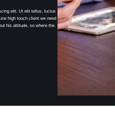
ng elit. Ut elit tellus, luctus
Line high touch client we need
t his attitude, so where the.