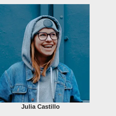
Julia Castillo