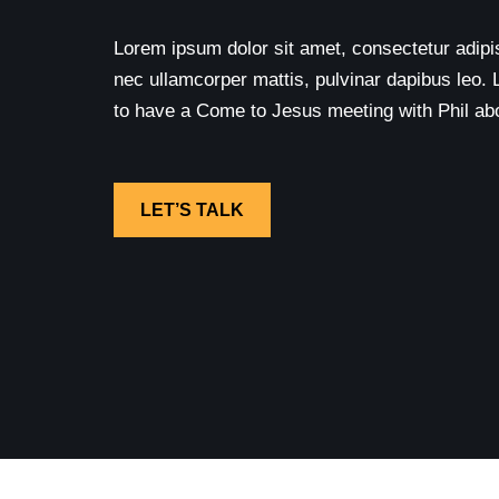
Lorem ipsum dolor sit amet, consectetur adipisci
nec ullamcorper mattis, pulvinar dapibus leo. 
to have a Come to Jesus meeting with Phil abou
LET’S TALK