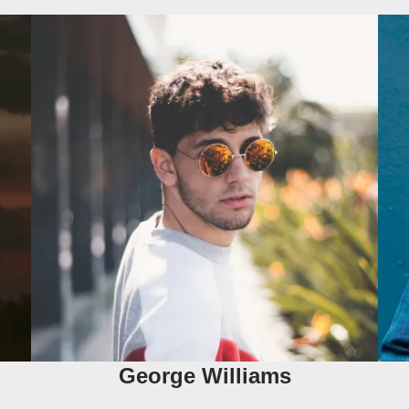
George Williams