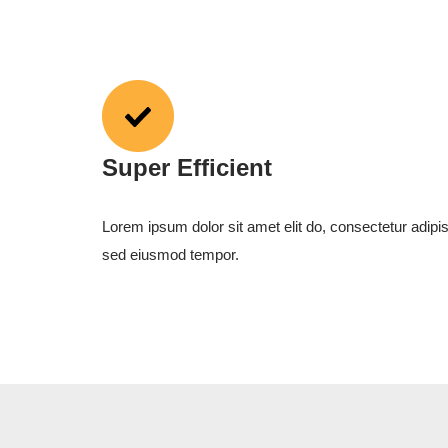
Super Efficient
Lorem ipsum dolor sit amet elit do, consectetur adipis
sed eiusmod tempor.