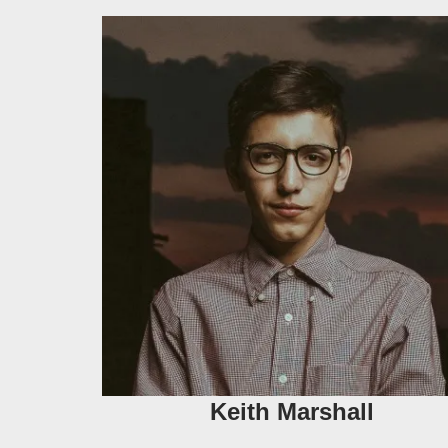
Keith Marshall