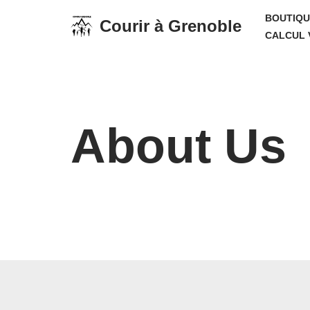
BOUTIQU
Courir à Grenoble
CALCUL 
Aller
au
contenu
About Us