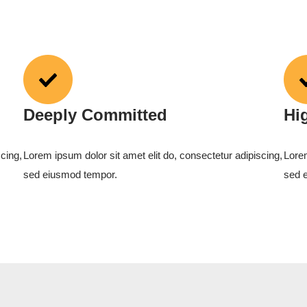
Deeply Committed
Hi
cing,
Lorem ipsum dolor sit amet elit do, consectetur adipiscing,
Lorem
sed eiusmod tempor.
sed 