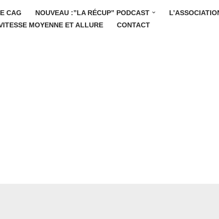
E CAG
NOUVEAU :”LA RÉCUP” PODCAST
L’ASSOCIATIO
VITESSE MOYENNE ET ALLURE
CONTACT