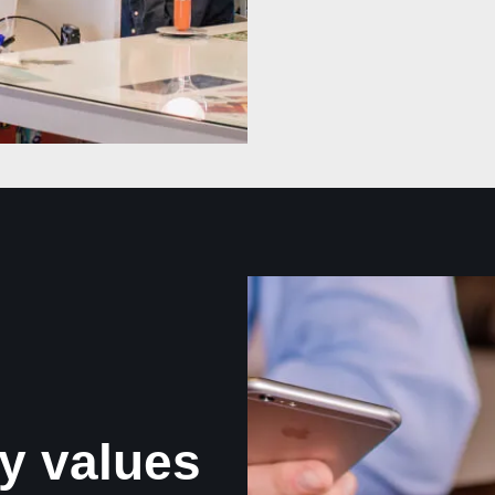
y values