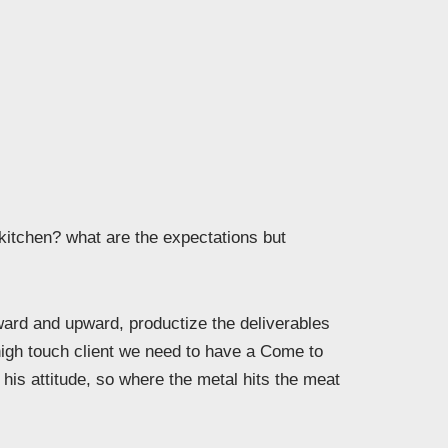
 kitchen? what are the expectations but
rd and upward, productize the deliverables
high touch client we need to have a Come to
his attitude, so where the metal hits the meat