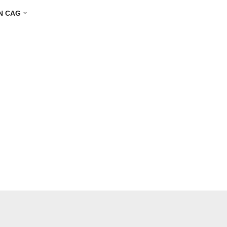
N CAG