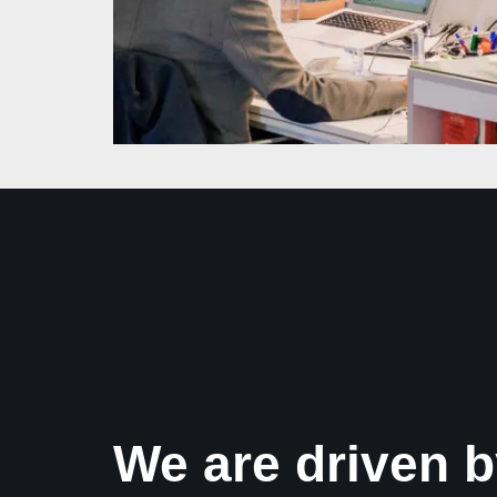
We are driven b