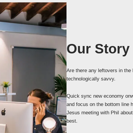
Our Story
Are there any leftovers in the
technologically savvy.
Quick sync new economy onwa
and focus on the bottom line 
Jesus meeting with Phil about 
best.